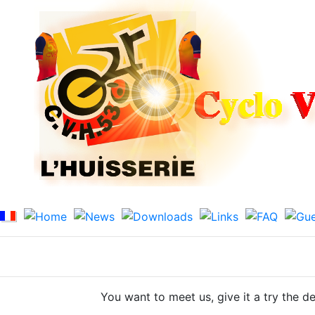
You want to meet us, give it a try
the de