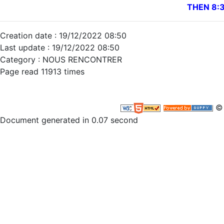
THEN 8:
Creation date : 19/12/2022 08:50
Last update : 19/12/2022 08:50
Category : NOUS RENCONTRER
Page read 11913 times
© 
Document generated in 0.07 second