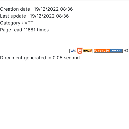
Creation date : 19/12/2022 08:36
Last update : 19/12/2022 08:36
Category : VTT
Page read 11681 times
© 
Document generated in 0.05 second