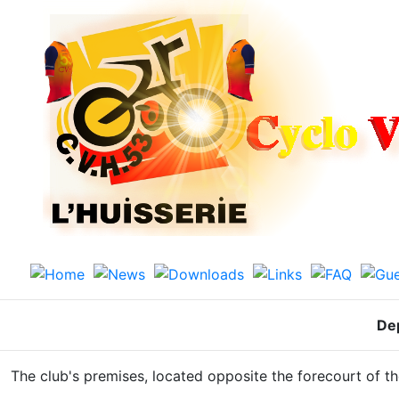
De
The club's premises, located opposite the forecourt of t