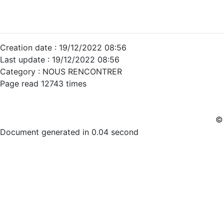
Creation date : 19/12/2022 08:56
Last update : 19/12/2022 08:56
Category : NOUS RENCONTRER
Page read 12743 times
© 
Document generated in 0.04 second